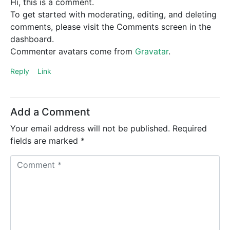
Hi, this is a comment.
To get started with moderating, editing, and deleting
comments, please visit the Comments screen in the
dashboard.
Commenter avatars come from
Gravatar
.
Reply
Link
Add a Comment
Your email address will not be published.
Required
fields are marked
*
C
o
m
m
e
n