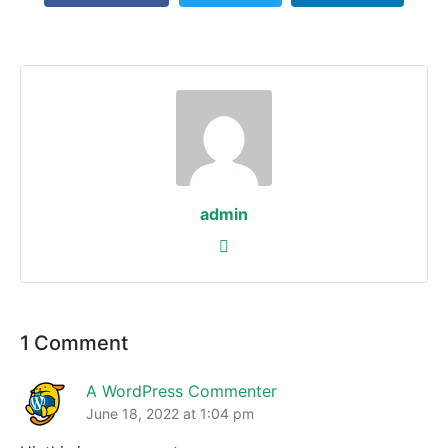
admin
1 Comment
A WordPress Commenter
June 18, 2022 at 1:04 pm