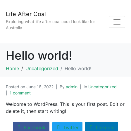
Life After Coal
Exploring what life after coal could look like for
Australia
Hello world!
Home
Uncategorized
Hello world!
Posted on
June 18, 2022
By
admin
In
Uncategorized
1 comment
Welcome to WordPress. This is your first post. Edit or
delete it, then start writing!
Facebook
Twitter
LinkedIn