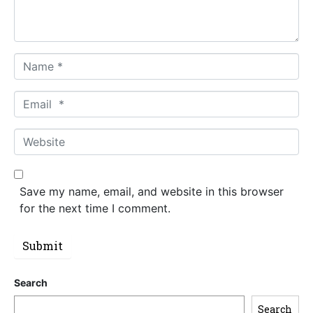
t
*
N
a
m
E
e
m
*
a
W
i
e
l
b
*
s
Save my name, email, and website in this browser
i
for the next time I comment.
t
e
Submit
Search
Search