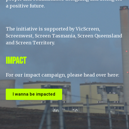
a positive future.
The initiative is supported by VicScreen,
Screenwest, Screen Tasmania, Screen Queensland
and Screen Territory.
Impact
For our impact campaign, please head over here:
I wanna be impacted