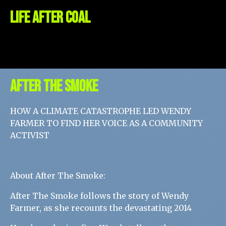
Life After COAL
AFTER THE SMOKE
HOW A CLIMATE CATASTROPHE LED WENDY
FARMER TO FIND HER VOICE AS A COMMUNITY
ACTIVIST
About After The Smoke:
After The Smoke follows the story of Wendy
Farmer, as she recounts the devastating 2014