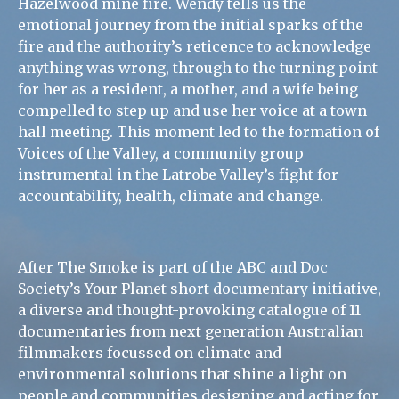
Hazelwood mine fire. Wendy tells us the
emotional journey from the initial sparks of the
fire and the authority’s reticence to acknowledge
anything was wrong, through to the turning point
for her as a resident, a mother, and a wife being
compelled to step up and use her voice at a town
hall meeting. This moment led to the formation of
Voices of the Valley, a community group
instrumental in the Latrobe Valley’s fight for
accountability, health, climate and change.
After The Smoke is part of the ABC and Doc
Society’s Your Planet short documentary initiative,
a diverse and thought-provoking catalogue of 11
documentaries from next generation Australian
filmmakers focussed on climate and
environmental solutions that shine a light on
people and communities designing and acting for